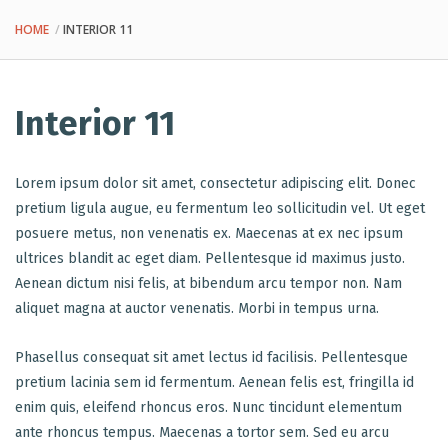
HOME
INTERIOR 11
Interior 11
Lorem ipsum dolor sit amet, consectetur adipiscing elit. Donec
pretium ligula augue, eu fermentum leo sollicitudin vel. Ut eget
posuere metus, non venenatis ex. Maecenas at ex nec ipsum
ultrices blandit ac eget diam. Pellentesque id maximus justo.
Aenean dictum nisi felis, at bibendum arcu tempor non. Nam
aliquet magna at auctor venenatis. Morbi in tempus urna.
Phasellus consequat sit amet lectus id facilisis. Pellentesque
pretium lacinia sem id fermentum. Aenean felis est, fringilla id
enim quis, eleifend rhoncus eros. Nunc tincidunt elementum
ante rhoncus tempus. Maecenas a tortor sem. Sed eu arcu