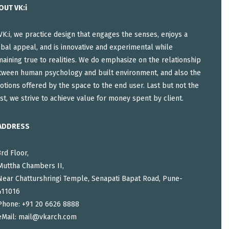
OUT VK:i
VK:i, we practice design that engages the senses, enjoys a
bal appeal, and is innovative and experimental while
aining true to realities. We do emphasize on the relationship
tween human psychology and built environment, and also the
tions offered by the space to the end user. Last but not the
st, we strive to achieve value for money spent by client.
ADDRESS
3rd Floor,
Muttha Chambers II,
Near Chatturshringi Temple, Senapati Bapat Road, Pune-
411016
Phone: +91 20 6626 8888
eMail:
mail@vkarch.com