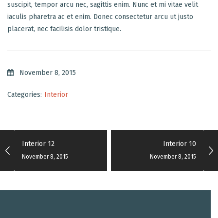
suscipit, tempor arcu nec, sagittis enim. Nunc et mi vitae velit
iaculis pharetra ac et enim. Donec consectetur arcu ut justo
placerat, nec facilisis dolor tristique.
November 8, 2015
Categories:
Interior
Interior 12
Interior 10
November 8, 2015
November 8, 2015