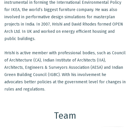
instrumental in forming the International Environmental Policy
for IKEA, the world’s biggest furniture company. He was also
involved in performative design simulations for masterplan
projects in India. In 2007, Hrishi and David Rhodes formed OPEN
Arch Ltd. In UK and worked on energy efficient housing and
public buildings.
Hrishi is active member with professional bodies, such as Council
of Architecture (CA), Indian Institute of Architects (IIA),
Architects, Engineers & Surveyors Association (AESA) and Indian
Green Building Council (IGBC). With his involvement he
advocates better policies at the government level for changes in
rules and regulations.
Team