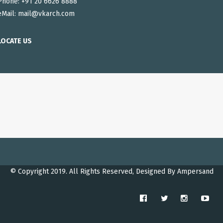
Phone: +91 20 6626 8888
eMail:
mail@vkarch.com
LOCATE US
© Copyright 2019. All Rights Reserved, Designed By
Ampersand