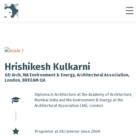
Hrishikesh Kulkarni
GD Arch, MA Environment & Energy, Architectural Association,
London, BREEAM QA
Diploma in Architecture at the Academy of Architecture,
Mumbai India and MA Environment & Energy at the
Architectural Association (AA), London.
Proprietor at VK:i interior since 2009.