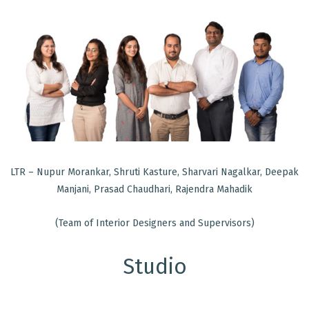
LTR – Nupur Morankar, Shruti Kasture, Sharvari Nagalkar, Deepak
Manjani, Prasad Chaudhari, Rajendra Mahadik
(Team of Interior Designers and Supervisors)
Studio