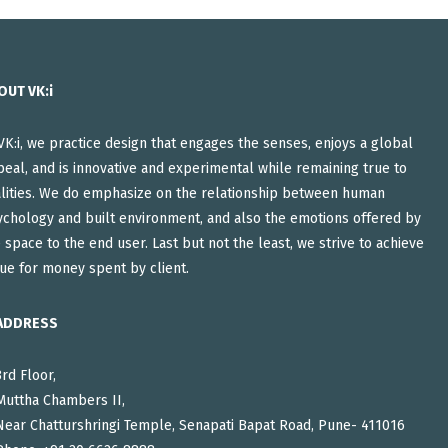
OUT VK:i
VK:i, we practice design that engages the senses, enjoys a global
eal, and is innovative and experimental while remaining true to
alities. We do emphasize on the relationship between human
ychology and built environment, and also the emotions offered by
 space to the end user. Last but not the least, we strive to achieve
ue for money spent by client.
ADDRESS
3rd Floor,
Muttha Chambers II,
Near Chatturshringi Temple, Senapati Bapat Road, Pune- 411016