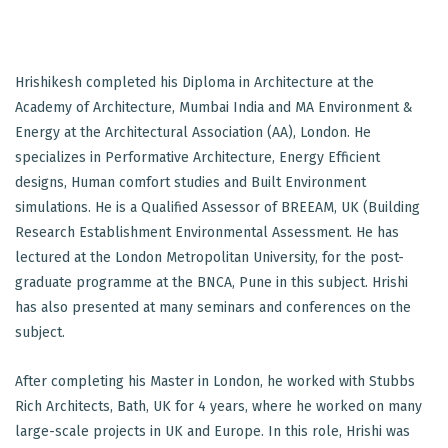
Hrishikesh completed his Diploma in Architecture at the
Academy of Architecture, Mumbai India and MA Environment &
Energy at the Architectural Association (AA), London. He
specializes in Performative Architecture, Energy Efficient
designs, Human comfort studies and Built Environment
simulations. He is a Qualified Assessor of BREEAM, UK (Building
Research Establishment Environmental Assessment. He has
lectured at the London Metropolitan University, for the post-
graduate programme at the BNCA, Pune in this subject. Hrishi
has also presented at many seminars and conferences on the
subject.
After completing his Master in London, he worked with Stubbs
Rich Architects, Bath, UK for 4 years, where he worked on many
large-scale projects in UK and Europe. In this role, Hrishi was