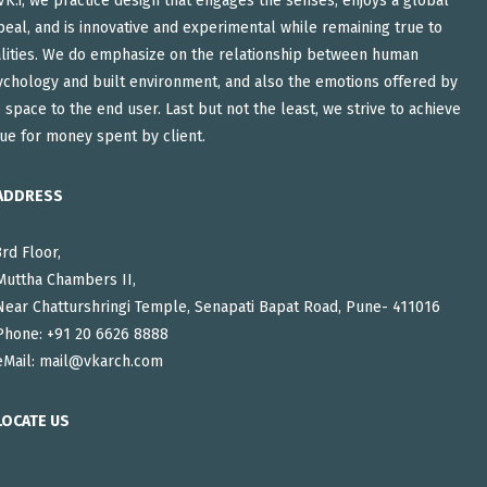
VK:i, we practice design that engages the senses, enjoys a global
eal, and is innovative and experimental while remaining true to
alities. We do emphasize on the relationship between human
ychology and built environment, and also the emotions offered by
 space to the end user. Last but not the least, we strive to achieve
ue for money spent by client.
ADDRESS
3rd Floor,
Muttha Chambers II,
Near Chatturshringi Temple, Senapati Bapat Road, Pune- 411016
Phone: +91 20 6626 8888
eMail:
mail@vkarch.com
LOCATE US