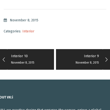
November 8, 2015
Categories:
Interior
Interior 10
Interior 9
November 8, 2015
November 8, 2015
OUT VK:i