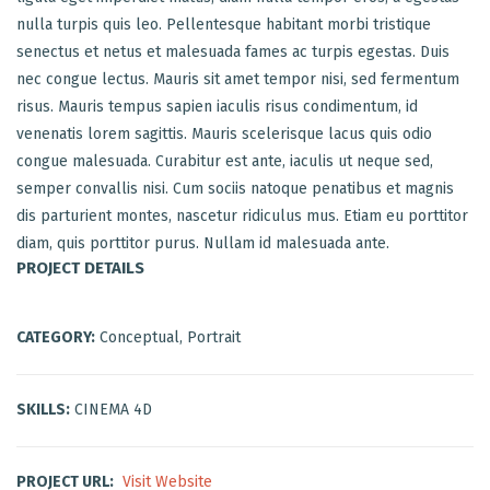
nulla turpis quis leo. Pellentesque habitant morbi tristique
senectus et netus et malesuada fames ac turpis egestas. Duis
nec congue lectus. Mauris sit amet tempor nisi, sed fermentum
risus. Mauris tempus sapien iaculis risus condimentum, id
venenatis lorem sagittis. Mauris scelerisque lacus quis odio
congue malesuada. Curabitur est ante, iaculis ut neque sed,
semper convallis nisi. Cum sociis natoque penatibus et magnis
dis parturient montes, nascetur ridiculus mus. Etiam eu porttitor
diam, quis porttitor purus. Nullam id malesuada ante.
PROJECT DETAILS
CATEGORY:
Conceptual, Portrait
SKILLS:
CINEMA 4D
PROJECT URL:
Visit Website