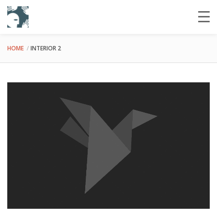
HOME
INTERIOR 2