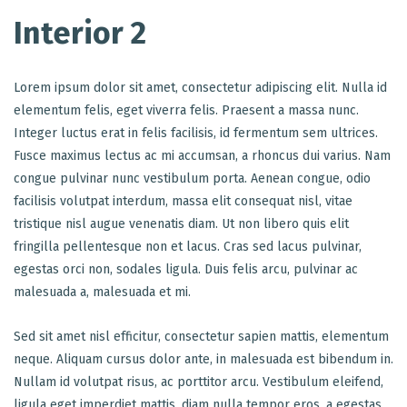
Interior 2
Lorem ipsum dolor sit amet, consectetur adipiscing elit. Nulla id
elementum felis, eget viverra felis. Praesent a massa nunc.
Integer luctus erat in felis facilisis, id fermentum sem ultrices.
Fusce maximus lectus ac mi accumsan, a rhoncus dui varius. Nam
congue pulvinar nunc vestibulum porta. Aenean congue, odio
facilisis volutpat interdum, massa elit consequat nisl, vitae
tristique nisl augue venenatis diam. Ut non libero quis elit
fringilla pellentesque non et lacus. Cras sed lacus pulvinar,
egestas orci non, sodales ligula. Duis felis arcu, pulvinar ac
malesuada a, malesuada et mi.
Sed sit amet nisl efficitur, consectetur sapien mattis, elementum
neque. Aliquam cursus dolor ante, in malesuada est bibendum in.
Nullam id volutpat risus, ac porttitor arcu. Vestibulum eleifend,
ligula eget imperdiet mattis, diam nulla tempor eros, a egestas