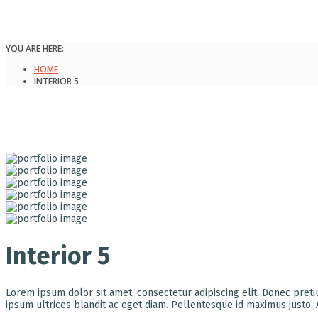
YOU ARE HERE:
HOME
INTERIOR 5
Interior 5
Lorem ipsum dolor sit amet, consectetur adipiscing elit. Donec pret
ipsum ultrices blandit ac eget diam. Pellentesque id maximus justo.