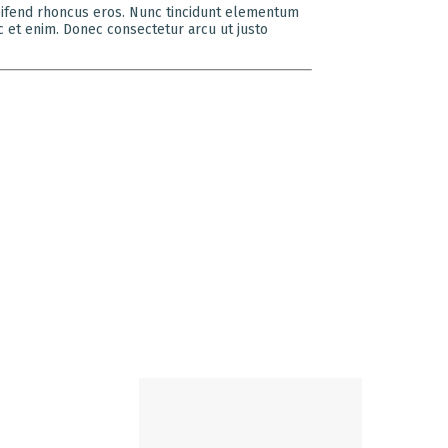
eleifend rhoncus eros. Nunc tincidunt elementum
c et enim. Donec consectetur arcu ut justo
LOCATE US
ambers II,
turshringi
enapati Bapat