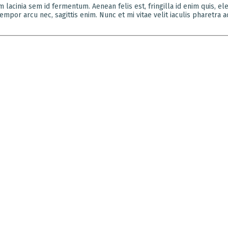
um lacinia sem id fermentum. Aenean felis est, fringilla id enim quis, 
mpor arcu nec, sagittis enim. Nunc et mi vitae velit iaculis pharetra a
K:i
ADDRESS
 we practice design that engages the senses, enjoys a
3rd Floor,
ppeal, and is innovative and experimental while
Muttha Ch
g true to realities. We do emphasize on the
Near Chat
nship between human psychology and built
Temple, S