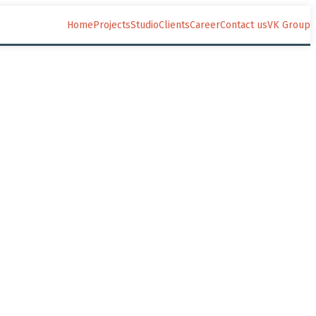
Home
Projects
Studio
Clients
Career
Contact us
VK Group