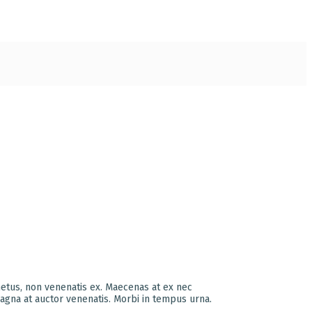
metus, non venenatis ex. Maecenas at ex nec
agna at auctor venenatis. Morbi in tempus urna.