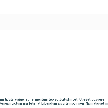
ium ligula augue, eu fermentum leo sollicitudin vel. Ut eget posuere 
 Aenean dictum nisi felis, at bibendum arcu tempor non. Nam aliquet m