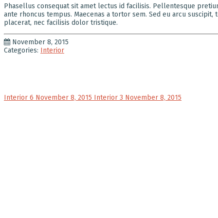
Phasellus consequat sit amet lectus id facilisis. Pellentesque preti
ante rhoncus tempus. Maecenas a tortor sem. Sed eu arcu suscipit, te
placerat, nec facilisis dolor tristique.
November 8, 2015
Categories:
Interior
Interior 6
November 8, 2015
Interior 3
November 8, 2015
ABOUT V
At VK:i,
global a
remainin
relatio