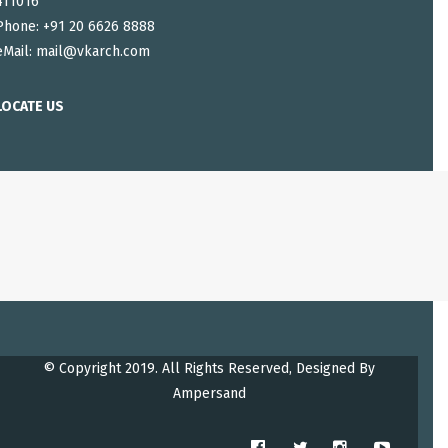
411016
Phone: +91 20 6626 8888
eMail:
mail@vkarch.com
LOCATE US
© Copyright 2019. All Rights Reserved, Designed By
Ampersand