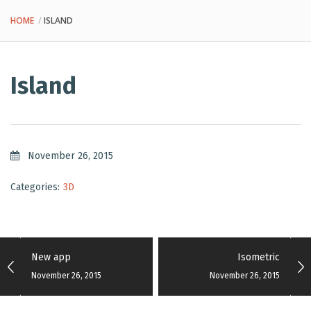
HOME
ISLAND
Island
November 26, 2015
Categories:
3D
New app
Isometric
November 26, 2015
November 26, 2015