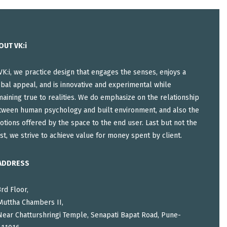
OUT VK:i
VK:i, we practice design that engages the senses, enjoys a
bal appeal, and is innovative and experimental while
aining true to realities. We do emphasize on the relationship
tween human psychology and built environment, and also the
tions offered by the space to the end user. Last but not the
st, we strive to achieve value for money spent by client.
ADDRESS
3rd Floor,
Muttha Chambers II,
Near Chatturshringi Temple, Senapati Bapat Road, Pune-