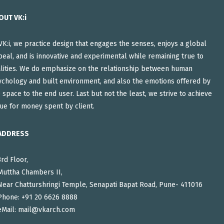
OUT VK:i
VK:i, we practice design that engages the senses, enjoys a global
eal, and is innovative and experimental while remaining true to
alities. We do emphasize on the relationship between human
ychology and built environment, and also the emotions offered by
 space to the end user. Last but not the least, we strive to achieve
ue for money spent by client.
ADDRESS
3rd Floor,
Muttha Chambers II,
Near Chatturshringi Temple, Senapati Bapat Road, Pune- 411016
Phone: +91 20 6626 8888
eMail:
mail@vkarch.com