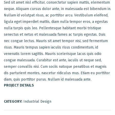
Sed sit amet nisl efficitur, consectetur sapien mattis, elementum
neque. Aliquam cursus dolor ante, in malesuada est bibendum in.
Nullam id volutpat risus, ac porttitor arcu. Vestibulum eleifend,
ligula eget imperdiet mattis, diam nulla tempor eros, a egestas
nulla turpis quis leo. Pellentesque habitant morbi tristique
senectus et netus et malesuada fames ac turpis egestas. Duis
nec congue lectus. Mauris sit amet tempor nisi, sed fermentum
risus. Mauris tempus sapien iaculis risus condimentum, id
venenatis lorem sagittis. Mauris scelerisque lacus quis odio
congue malesuada. Curabitur est ante, iaculis ut neque sed,
semper convallis nisi. Cum sociis natoque penatibus et magnis
dis parturient montes, nascetur ridiculus mus. Etiam eu porttitor
diam, quis porttitor purus. Nullam id malesuada ante.
PROJECT DETAILS
CATEGORY:
Industrial Design