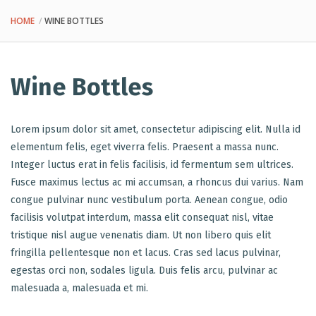
HOME
WINE BOTTLES
Wine Bottles
Lorem ipsum dolor sit amet, consectetur adipiscing elit. Nulla id
elementum felis, eget viverra felis. Praesent a massa nunc.
Integer luctus erat in felis facilisis, id fermentum sem ultrices.
Fusce maximus lectus ac mi accumsan, a rhoncus dui varius. Nam
congue pulvinar nunc vestibulum porta. Aenean congue, odio
facilisis volutpat interdum, massa elit consequat nisl, vitae
tristique nisl augue venenatis diam. Ut non libero quis elit
fringilla pellentesque non et lacus. Cras sed lacus pulvinar,
egestas orci non, sodales ligula. Duis felis arcu, pulvinar ac
malesuada a, malesuada et mi.