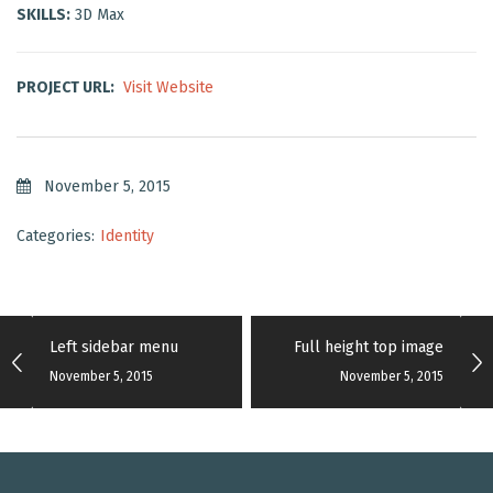
SKILLS:
3D Max
PROJECT URL:
Visit Website
November 5, 2015
Categories:
Identity
Left sidebar menu
Full height top image
November 5, 2015
November 5, 2015