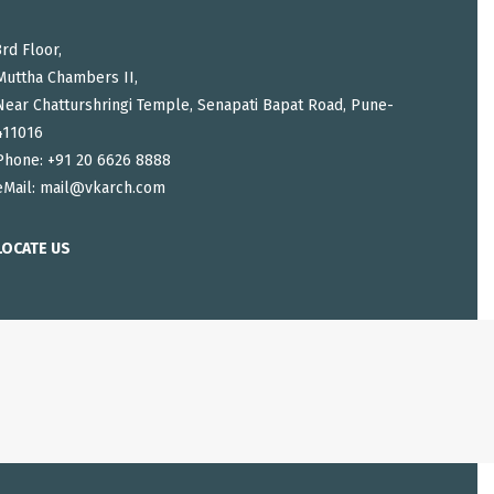
3rd Floor,
Muttha Chambers II,
Near Chatturshringi Temple, Senapati Bapat Road, Pune-
411016
Phone: +91 20 6626 8888
eMail:
mail@vkarch.com
LOCATE US