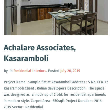
Achalare Associates,
Kasaramboli
by
in
Residential Interiors
.
Posted
July 26, 2019
Project Name : Sample flat at kasaramboli Address : S No 73 & 77
Kasaramboli Client : Rohan developers Description : The space
was designed as a mock up of 2 bhk for residential apartments
in modern style. Carpet Area : 650sqft Project Duration : 2014-
2015 Sector : Residential