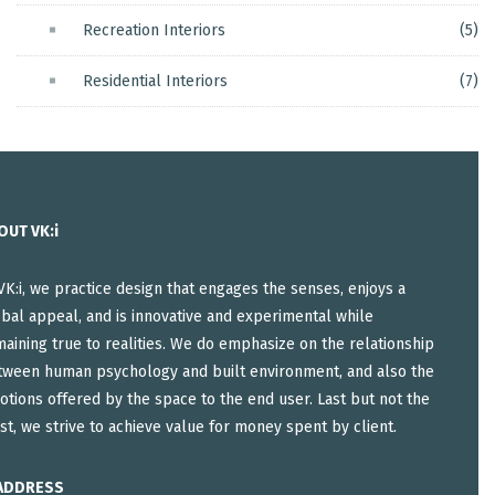
Recreation Interiors
(5)
Residential Interiors
(7)
OUT VK:i
VK:i, we practice design that engages the senses, enjoys a
bal appeal, and is innovative and experimental while
aining true to realities. We do emphasize on the relationship
tween human psychology and built environment, and also the
tions offered by the space to the end user. Last but not the
st, we strive to achieve value for money spent by client.
ADDRESS