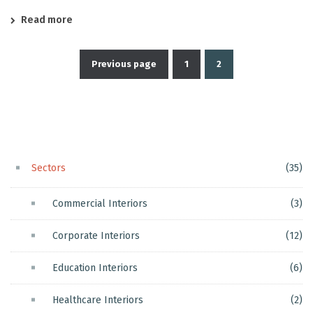
Read more
Previous page
1
2
Posts
pagination
Sectors
(35)
Commercial Interiors
(3)
Corporate Interiors
(12)
Education Interiors
(6)
Healthcare Interiors
(2)