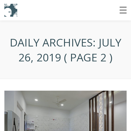
DAILY ARCHIVES:
JULY
26, 2019
( PAGE 2 )