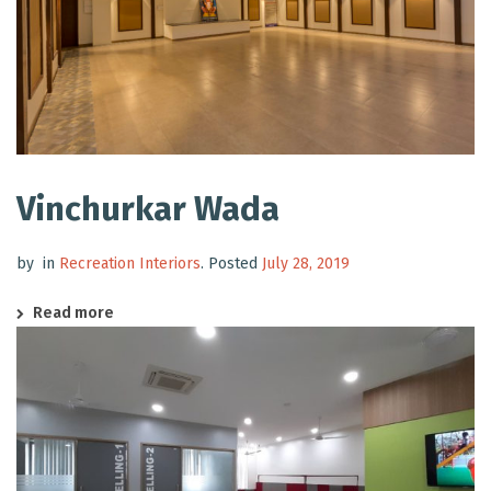
Vinchurkar Wada
by
in
Recreation Interiors
.
Posted
July 28, 2019
Read more