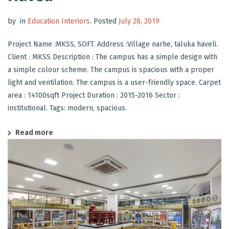
by
in
Education Interiors
.
Posted
July 28, 2019
Project Name :MKSS, SOFT. Address :Village narhe, taluka haveli.
Client : MKSS Description : The campus has a simple design with
a simple colour scheme. The campus is spacious with a proper
light and ventilation. The campus is a user-friendly space. Carpet
area : 14100sqft Project Duration : 2015-2016 Sector :
institutional. Tags: modern, spacious.
Read more