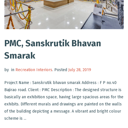
PMC, Sanskrutik Bhavan
Smarak
by
in
Recreation Interiors
.
Posted
July 28, 2019
Project Name : Sanskrutik bhavan smarak Address : F P no.40
Bajirao road. Client : PMC Description : The designed structure is
basically an exhibition space, having large spacious areas for the
exhibits. Different murals and drawings are painted on the walls
of the building depicting a message. A vibrant and bright colour
scheme is ...