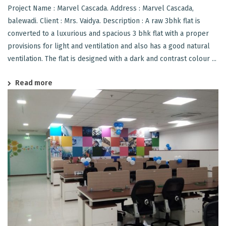
Project Name : Marvel Cascada. Address : Marvel Cascada,
balewadi. Client : Mrs. Vaidya. Description : A raw 3bhk flat is
converted to a luxurious and spacious 3 bhk flat with a proper
provisions for light and ventilation and also has a good natural
ventilation. The flat is designed with a dark and contrast colour ...
Read more