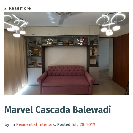
Read more
Marvel Cascada Balewadi
by
in
Residential Interiors
.
Posted
July 28, 2019