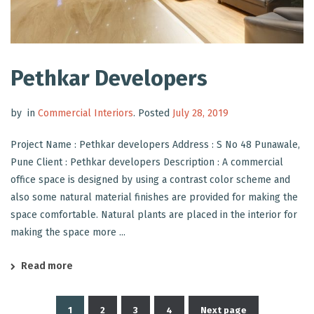
Pethkar Developers
by
in
Commercial Interiors
.
Posted
July 28, 2019
Project Name : Pethkar developers Address : S No 48 Punawale,
Pune Client : Pethkar developers Description : A commercial
office space is designed by using a contrast color scheme and
also some natural material finishes are provided for making the
space comfortable. Natural plants are placed in the interior for
making the space more ...
Read more
1
2
3
4
Next page