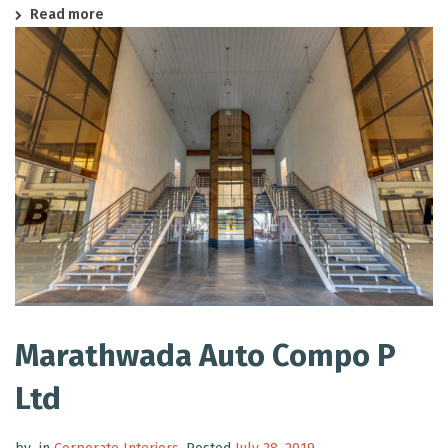
Read more
Marathwada Auto Compo P
Ltd