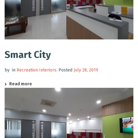
Smart City
by
in
Recreation Interiors
.
Posted
July 28, 2019
Read more