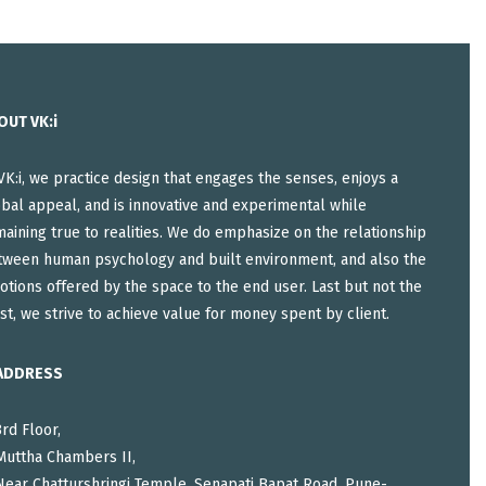
OUT VK:i
VK:i, we practice design that engages the senses, enjoys a
bal appeal, and is innovative and experimental while
aining true to realities. We do emphasize on the relationship
tween human psychology and built environment, and also the
tions offered by the space to the end user. Last but not the
st, we strive to achieve value for money spent by client.
ADDRESS
3rd Floor,
Muttha Chambers II,
Near Chatturshringi Temple, Senapati Bapat Road, Pune-