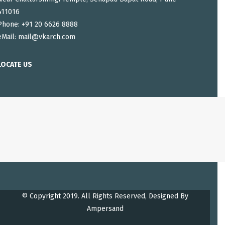
411016
Phone: +91 20 6626 8888
eMail:
mail@vkarch.com
LOCATE US
© Copyright 2019. All Rights Reserved, Designed By
Ampersand