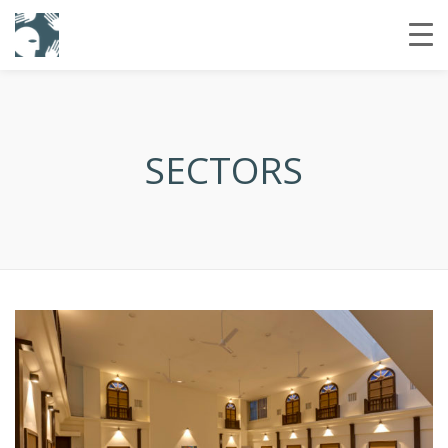
SECTORS