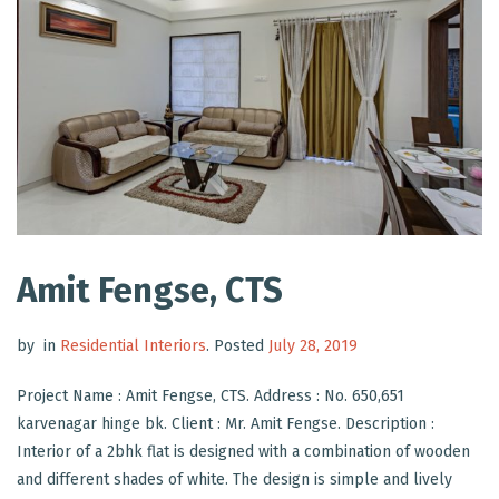
Amit Fengse, CTS
by
in
Residential Interiors
.
Posted
July 28, 2019
Project Name : Amit Fengse, CTS. Address : No. 650,651
karvenagar hinge bk. Client : Mr. Amit Fengse. Description :
Interior of a 2bhk flat is designed with a combination of wooden
and different shades of white. The design is simple and lively