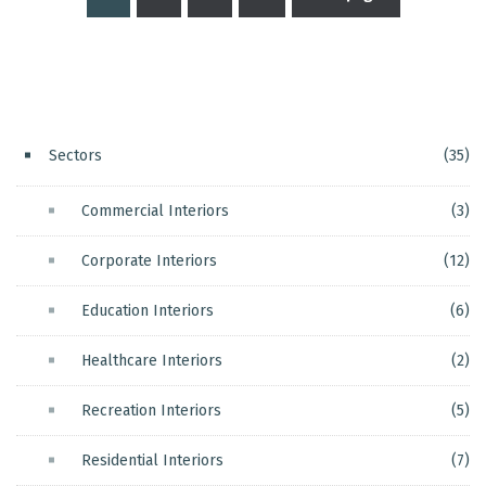
Posts
pagination
Sectors
(35)
Commercial Interiors
(3)
Corporate Interiors
(12)
Education Interiors
(6)
Healthcare Interiors
(2)
Recreation Interiors
(5)
Residential Interiors
(7)