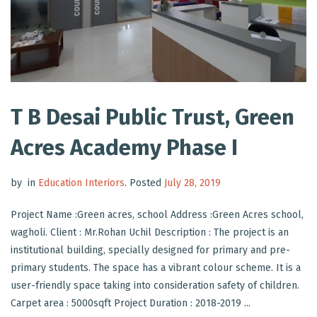
T B Desai Public Trust, Green
Acres Academy Phase I
by
in
Education Interiors
.
Posted
July 28, 2019
Project Name :Green acres, school Address :Green Acres school,
wagholi. Client : Mr.Rohan Uchil Description : The project is an
institutional building, specially designed for primary and pre-
primary students. The space has a vibrant colour scheme. It is a
user-friendly space taking into consideration safety of children.
Carpet area : 5000sqft Project Duration : 2018-2019 ...