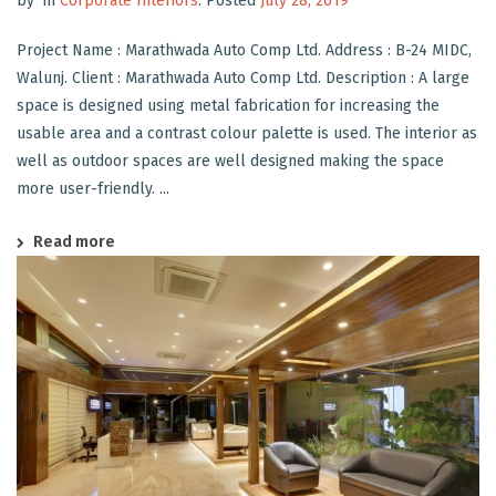
by
in
Corporate Interiors
.
Posted
July 28, 2019
Project Name : Marathwada Auto Comp Ltd. Address : B-24 MIDC,
Walunj. Client : Marathwada Auto Comp Ltd. Description : A large
space is designed using metal fabrication for increasing the
usable area and a contrast colour palette is used. The interior as
well as outdoor spaces are well designed making the space
more user-friendly. ...
Read more