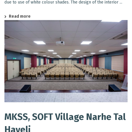
due to use of white colour shades. The design of the interior ...
Read more
MKSS, SOFT Village Narhe Tal
Haveli