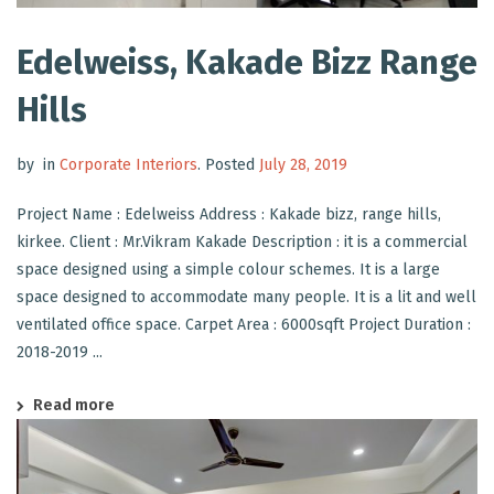
Edelweiss, Kakade Bizz Range
Hills
by
in
Corporate Interiors
.
Posted
July 28, 2019
Project Name : Edelweiss Address : Kakade bizz, range hills,
kirkee. Client : Mr.Vikram Kakade Description : it is a commercial
space designed using a simple colour schemes. It is a large
space designed to accommodate many people. It is a lit and well
ventilated office space. Carpet Area : 6000sqft Project Duration :
2018-2019 ...
Read more