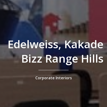
Edelweiss, Kakade
Bizz Range Hills
Corporate Interiors