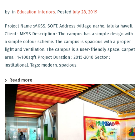
by
in
Education Interiors
.
Posted
July 28, 2019
Project Name :MKSS, SOFT. Address :Village narhe, taluka haveli.
Client : MKSS Description : The campus has a simple design with
a simple colour scheme. The campus is spacious with a proper
light and ventilation. The campus is a user-friendly space. Carpet
area : 14100sqft Project Duration : 2015-2016 Sector :
institutional. Tags: modern, spacious.
Read more