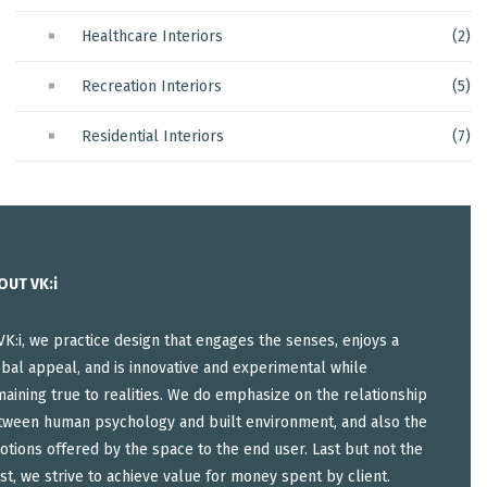
Healthcare Interiors
(2)
Recreation Interiors
(5)
Residential Interiors
(7)
OUT VK:i
VK:i, we practice design that engages the senses, enjoys a
bal appeal, and is innovative and experimental while
aining true to realities. We do emphasize on the relationship
tween human psychology and built environment, and also the
tions offered by the space to the end user. Last but not the
st, we strive to achieve value for money spent by client.