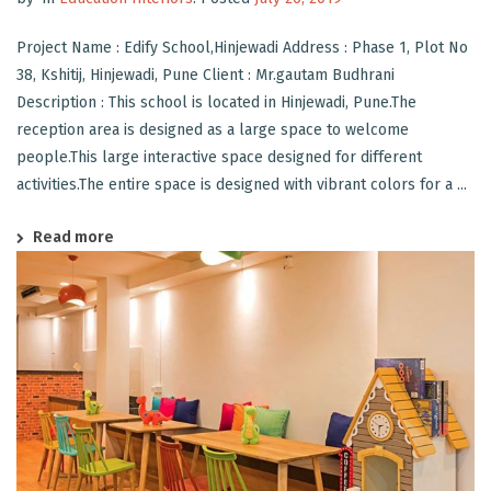
Project Name : Edify School,Hinjewadi Address : Phase 1, Plot No
38, Kshitij, Hinjewadi, Pune Client : Mr.gautam Budhrani
Description : This school is located in Hinjewadi, Pune.The
reception area is designed as a large space to welcome
people.This large interactive space designed for different
activities.The entire space is designed with vibrant colors for a ...
Read more