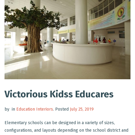
Victorious Kidss Educares
by
in
Education Interiors
.
Posted
July 25, 2019
Elementary schools can be designed in a variety of sizes,
configurations, and layouts depending on the school district and