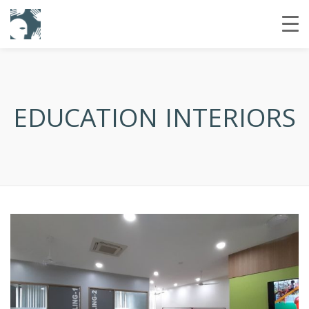
EDUCATION INTERIORS