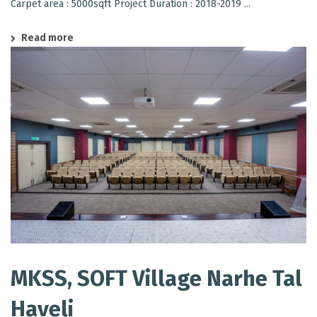
Carpet area : 5000sqft Project Duration : 2018-2019 ...
Read more
MKSS, SOFT Village Narhe Tal
Haveli