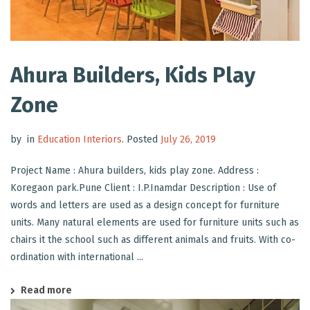
Ahura Builders, Kids Play
Zone
by
in
Education Interiors
.
Posted
July 26, 2019
Project Name : Ahura builders, kids play zone. Address :
Koregaon park.Pune Client : I.P.Inamdar Description : Use of
words and letters are used as a design concept for furniture
units. Many natural elements are used for furniture units such as
chairs it the school such as different animals and fruits. With co-
ordination with international ...
Read more