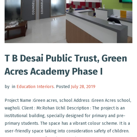
T B Desai Public Trust, Green
Acres Academy Phase I
by
in
Education Interiors
.
Posted
July 28, 2019
Project Name :Green acres, school Address :Green Acres school,
wagholi. Client : Mr.Rohan Uchil Description : The project is an
institutional building, specially designed for primary and pre-
primary students. The space has a vibrant colour scheme. It is a
user-friendly space taking into consideration safety of children.