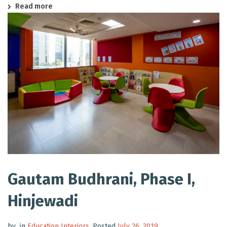
Read more
Gautam Budhrani, Phase I,
Hinjewadi
by
in
Education Interiors
.
Posted
July 26, 2019