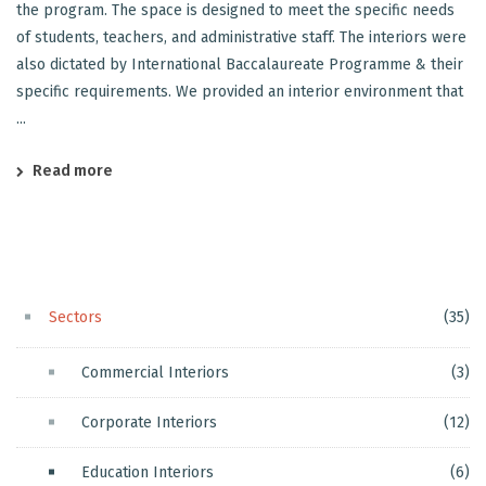
the program. The space is designed to meet the specific needs
of students, teachers, and administrative staff. The interiors were
also dictated by International Baccalaureate Programme & their
specific requirements. We provided an interior environment that
...
Read more
Sectors
(35)
Commercial Interiors
(3)
Corporate Interiors
(12)
Education Interiors
(6)