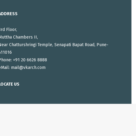
ADDRESS
3rd Floor,
Muttha Chambers II,
Near Chatturshringi Temple, Senapati Bapat Road, Pune-
411016
Phone: +91 20 6626 8888
eMail:
mail@vkarch.com
LOCATE US