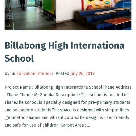
Billabong High Internationa
School
by
in
Education Interiors
.
Posted
July 26, 2019
Project Name : Billabong High Internationa School.Thane Address
: Thane Client : Mr.Goenka Description : This school is located in
Thane.The school is specially designed for pre-primary students
and secondory students.The space is designed with simple lines
,geometric shapes and vibrant colors.The design is user friendly
and safe for use of children. Carpet Area : ...