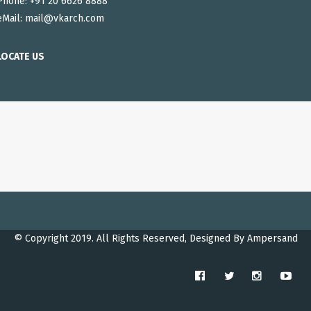
Phone: +91 20 6626 8888
eMail:
mail@vkarch.com
LOCATE US
© Copyright 2019. All Rights Reserved, Designed By
Ampersand