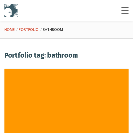
HOME
PORTFOLIO
BATHROOM
Portfolio tag: bathroom