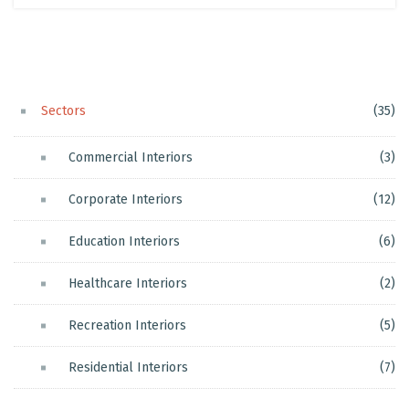
Sectors
(35)
Commercial Interiors
(3)
Corporate Interiors
(12)
Education Interiors
(6)
Healthcare Interiors
(2)
Recreation Interiors
(5)
Residential Interiors
(7)