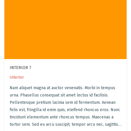
INTERIOR 7
Interior
Nam aliquet magna at auctor venenatis. Morbi in tempus
urna. Phasellus consequat sit amet lectus id facilisis.
Pellentesque pretium lacinia sem id fermentum. Aenean
felis est, fringilla id enim quis, eleifend rhoncus eros. Nunc
tincidunt elementum ante rhoncus tempus. Maecenas a
tortor sem. Sed eu arcu suscipit, tempor arcu nec, sagittis…