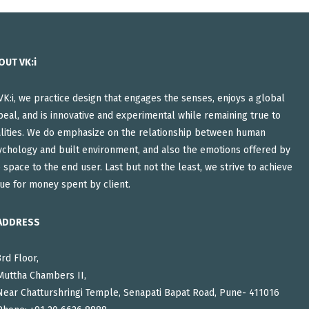
OUT VK:i
VK:i, we practice design that engages the senses, enjoys a global
eal, and is innovative and experimental while remaining true to
alities. We do emphasize on the relationship between human
ychology and built environment, and also the emotions offered by
 space to the end user. Last but not the least, we strive to achieve
ue for money spent by client.
ADDRESS
3rd Floor,
Muttha Chambers II,
Near Chatturshringi Temple, Senapati Bapat Road, Pune- 411016