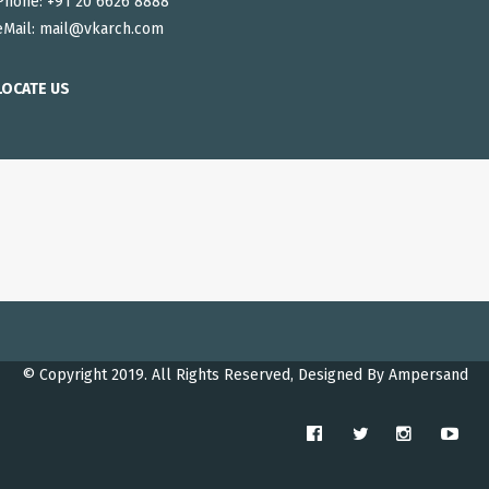
Phone: +91 20 6626 8888
eMail:
mail@vkarch.com
LOCATE US
© Copyright 2019. All Rights Reserved, Designed By
Ampersand