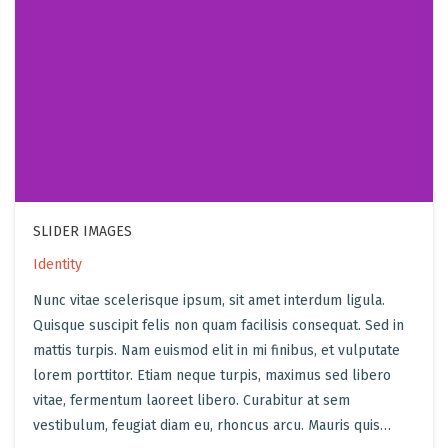
SLIDER IMAGES
Identity
Nunc vitae scelerisque ipsum, sit amet interdum ligula.
Quisque suscipit felis non quam facilisis consequat. Sed in
mattis turpis. Nam euismod elit in mi finibus, et vulputate
lorem porttitor. Etiam neque turpis, maximus sed libero
vitae, fermentum laoreet libero. Curabitur at sem
vestibulum, feugiat diam eu, rhoncus arcu. Mauris quis…