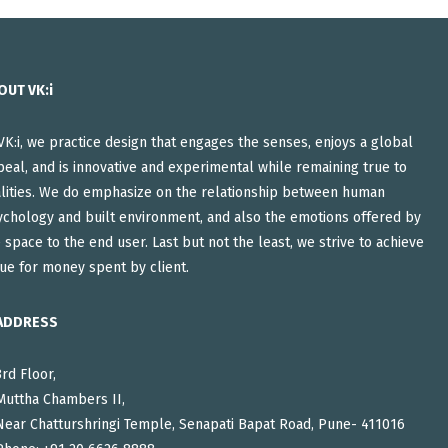
OUT VK:i
VK:i, we practice design that engages the senses, enjoys a global
eal, and is innovative and experimental while remaining true to
alities. We do emphasize on the relationship between human
ychology and built environment, and also the emotions offered by
 space to the end user. Last but not the least, we strive to achieve
ue for money spent by client.
ADDRESS
3rd Floor,
Muttha Chambers II,
Near Chatturshringi Temple, Senapati Bapat Road, Pune- 411016