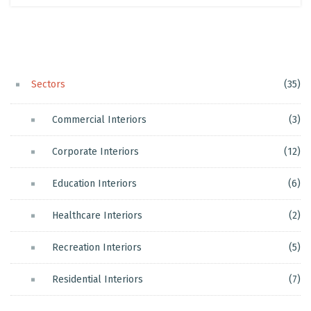
Sectors
(35)
Commercial Interiors
(3)
Corporate Interiors
(12)
Education Interiors
(6)
Healthcare Interiors
(2)
Recreation Interiors
(5)
Residential Interiors
(7)