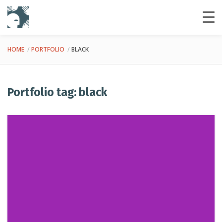
HOME
PORTFOLIO
BLACK
Portfolio tag: black