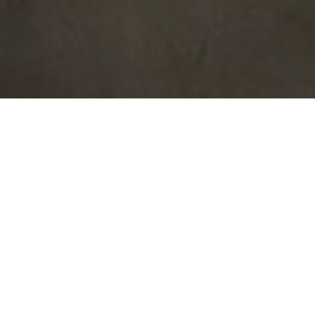
AHURA BUILDERS
OFFICE