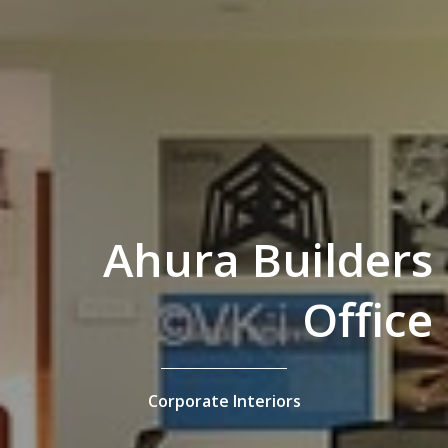
Ahura Builders
Office
Corporate Interiors