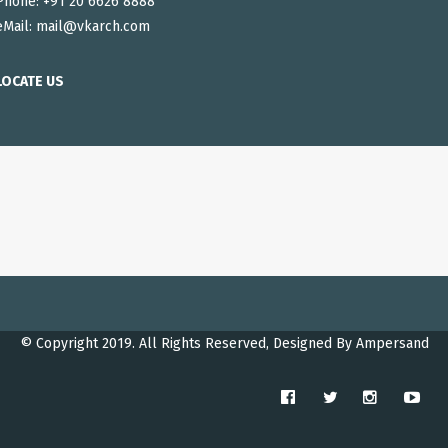
Phone: +91 20 6626 8888
eMail:
mail@vkarch.com
LOCATE US
© Copyright 2019. All Rights Reserved, Designed By
Ampersand