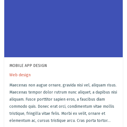
MOBILE APP DESIGN
Web design
Maecenas non augue ornare, gravida nisi vel, aliquam risus.
Maecenas tempor dolor rutrum nunc aliquet, a dapibus nisi
aliquam. Fusce porttitor sapien eros, a faucibus diam
commodo quis. Donec erat orci, condimentum vitae mollis
tristique, fringilla vitae felis. Morbi ex velit, ornare et
elementum ac, cursus tristique arcu. Cras porta tortor…