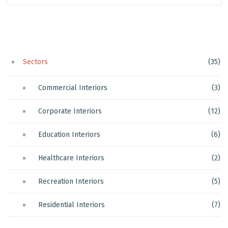
Sectors
(35)
Commercial Interiors
(3)
Corporate Interiors
(12)
Education Interiors
(6)
Healthcare Interiors
(2)
Recreation Interiors
(5)
Residential Interiors
(7)