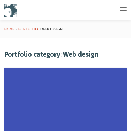
HOME
PORTFOLIO
WEB DESIGN
Portfolio category: Web design