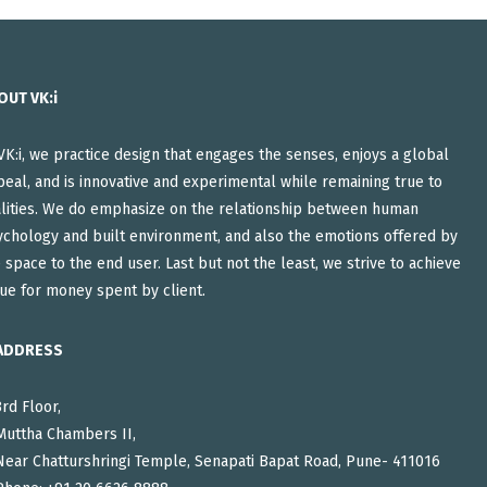
OUT VK:i
VK:i, we practice design that engages the senses, enjoys a global
eal, and is innovative and experimental while remaining true to
alities. We do emphasize on the relationship between human
ychology and built environment, and also the emotions offered by
 space to the end user. Last but not the least, we strive to achieve
ue for money spent by client.
ADDRESS
3rd Floor,
Muttha Chambers II,
Near Chatturshringi Temple, Senapati Bapat Road, Pune- 411016